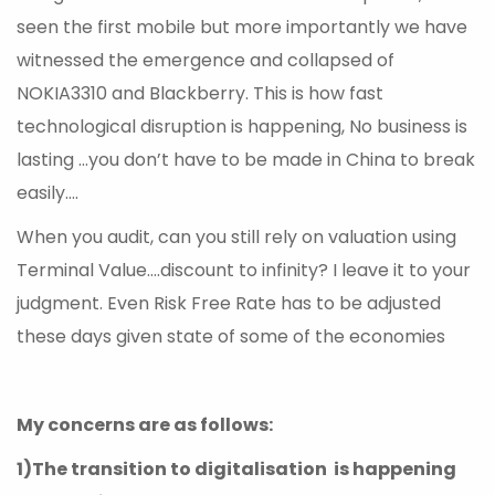
seen the first mobile but more importantly we have
witnessed the emergence and collapsed of
NOKIA3310 and Blackberry. This is how fast
technological disruption is happening, No business is
lasting …you don’t have to be made in China to break
easily….
When you audit, can you still rely on valuation using
Terminal Value….discount to infinity? I leave it to your
judgment. Even Risk Free Rate has to be adjusted
these days given state of some of the economies
My concerns are as follows:
1)The transition to digitalisation is happening