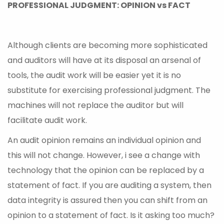
PROFESSIONAL JUDGMENT: OPINION vs FACT
Although clients are becoming more sophisticated
and auditors will have at its disposal an arsenal of
tools, the audit work will be easier yet it is no
substitute for exercising professional judgment. The
machines will not replace the auditor but will
facilitate audit work.
An audit opinion remains an individual opinion and
this will not change. However, i see a change with
technology that the opinion can be replaced by a
statement of fact. If you are auditing a system, then
data integrity is assured then you can shift from an
opinion to a statement of fact. Is it asking too much?