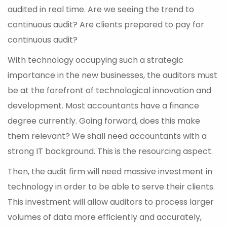
audited in real time. Are we seeing the trend to
continuous audit? Are clients prepared to pay for
continuous audit?
With technology occupying such a strategic
importance in the new businesses, the auditors must
be at the forefront of technological innovation and
development. Most accountants have a finance
degree currently. Going forward, does this make
them relevant? We shall need accountants with a
strong IT background. This is the resourcing aspect.
Then, the audit firm will need massive investment in
technology in order to be able to serve their clients.
This investment will allow auditors to process larger
volumes of data more efficiently and accurately,