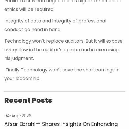
Public Trust is non negotiable as higher threshold of
ethics will be required
Integrity of data and Integrity of professional
conduct go hand in hand
Technology won’t replace auditors. But it will expose
every flaw in the auditor’s opinion and in exercising
his judgment.
Finally Technology won’t save the shortcomings in
your leadership.
Recent Posts
04-Aug-2026
Afsar Ebrahim Shares Insights On Enhancing