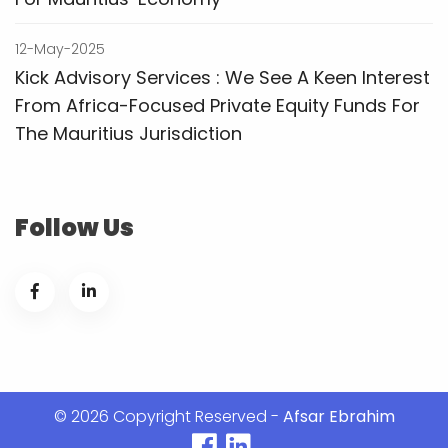
12-May-2025
Kick Advisory Services : We See A Keen Interest
From Africa-Focused Private Equity Funds For
The Mauritius Jurisdiction
Follow Us
© 2026 Copyright Reserved -
Afsar Ebrahim