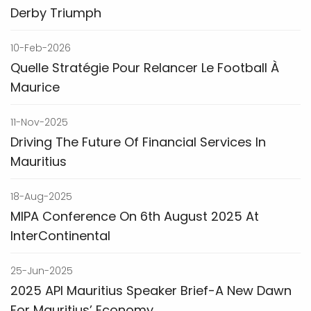
Derby Triumph
10-Feb-2026
Quelle Stratégie Pour Relancer Le Football À
Maurice
11-Nov-2025
Driving The Future Of Financial Services In
Mauritius
18-Aug-2025
MIPA Conference On 6th August 2025 At
InterContinental
25-Jun-2025
2025 API Mauritius Speaker Brief-A New Dawn
For Mauritius’ Economy