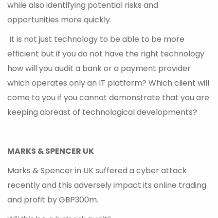
while also identifying potential risks and
opportunities more quickly.
It is not just technology to be able to be more
efficient but if you do not have the right technology
how will you audit a bank or a payment provider
which operates only an IT platform? Which client will
come to you if you cannot demonstrate that you are
keeping abreast of technological developments?
MARKS & SPENCER UK
Marks & Spencer in UK suffered a cyber attack
recently and this adversely impact its online trading
and profit by GBP300m.