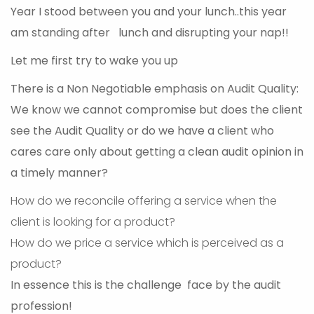
Year I stood between you and your lunch..this year
am standing after lunch and disrupting your nap!!
Let me first try to wake you up
There is a Non Negotiable emphasis on Audit Quality:
We know we cannot compromise but does the client
see the Audit Quality or do we have a client who
cares care only about getting a clean audit opinion in
a timely manner?
How do we reconcile offering a service when the
client is looking for a product?
How do we price a service which is perceived as a
product?
In essence this is the challenge face by the audit
profession!