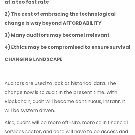
at a too fast rate
2) The cost of embracing the technological
change is way beyond AFFORDABILITY
3) Many auditors may become irrelevant
4) Ethics may be compromised to ensure survival
CHANGING LANDSCAPE
Auditors are used to look at historical data. The
change now is to audit in the present time. With
Blockchain, audit will become continuous, instant. It
will be system driven.
Also, audits will be more off-site, more so in financial
services sector, and data will have to be access and