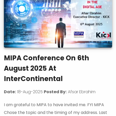
MIPA Conference On 6th
August 2025 At
InterContinental
Date:
18-Aug-2025
Posted By:
Afsar Ebrahim
I am grateful to MIPA to have invited me. FYI MIPA
Chose the topic and the timing of my address. Last