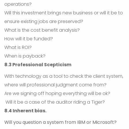
operations?
Will this investment brings new business or will it be to
ensure existing jobs are preserved?
What is the cost benefit analysis?
How will it be funded?
What is ROI?
When is payback?
8.3 Professional Scepticism
With technology as a tool to check the client system,
where will professional judgment come from?
Are we signing off hoping everything will be ok?
Will it be a case of the auditor riding a Tiger?
8.4 Inherent bias.
Will you question a system from IBM or Microsoft?