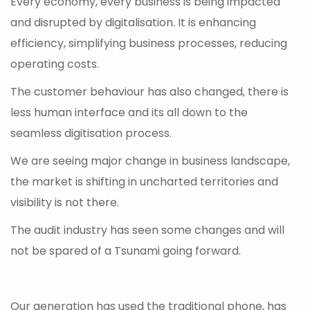
Every economy, every business is being impacted
and disrupted by digitalisation. It is enhancing
efficiency, simplifying business processes, reducing
operating costs.
The customer behaviour has also changed, there is
less human interface and its all down to the
seamless digitisation process.
We are seeing major change in business landscape,
the market is shifting in uncharted territories and
visibility is not there.
The audit industry has seen some changes and will
not be spared of a Tsunami going forward.
Our generation has used the traditional phone, has