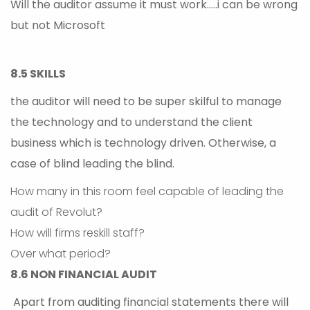
Will the auditor assume it must work…..i can be wrong
but not Microsoft
8.5 SKILLS
the auditor will need to be super skilful to manage
the technology and to understand the client
business which is technology driven. Otherwise, a
case of blind leading the blind.
How many in this room feel capable of leading the
audit of Revolut?
How will firms reskill staff?
Over what period?
8.6 NON FINANCIAL AUDIT
Apart from auditing financial statements there will