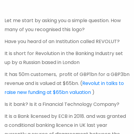
Let me start by asking you a simple question. How
many of you recognised this logo?
Have you heard of an Institution called REVOLUT?
It is short for Revolution in the Banking Industry set
up by a Russian based in London
It has 50m customers, profit of GBP1bn for a GBP3bn
revenue and is valued at $65bn. (
Revolut in talks to
raise new funding at $65bn valuation
)
Is it bank? Is it a Financial Technology Company?
It is a Bank licensed by ECB in 2018. and was granted
a conditional banking licence in UK last year