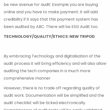
be new avenue for audit: Example you are buying
online and you have to make payment: It will add
credibility if it says that this payment system has
been audited by ABC. There will be ESG Audit too.
TECHNOLOGY/QUALITY/ETHICS: NEW TRIPOD
By embracing Technology and digitalisation of the
audit process it will bring efficiency and will also allow
auditing the tech companies in a much more
comprehensive manner
However, there is no trade off regarding quality of
audit work. Documentation will be simplified and the
audit checklist will be ticked electronically.