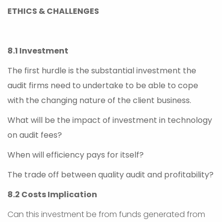
ETHICS & CHALLENGES
8.1 Investment
The first hurdle is the substantial investment the
audit firms need to undertake to be able to cope
with the changing nature of the client business.
What will be the impact of investment in technology
on audit fees?
When will efficiency pays for itself?
The trade off between quality audit and profitability?
8.2 Costs Implication
Can this investment be from funds generated from