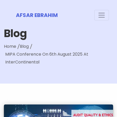
AFSAR EBRAHIM
Blog
Home
Blog
MIPA Conference On 6th August 2025 At
InterContinental