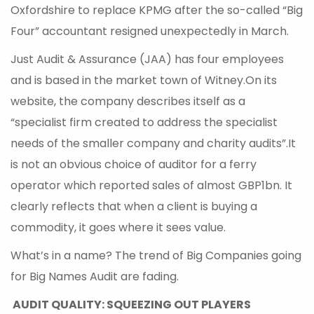
Oxfordshire to replace KPMG after the so-called “Big
Four” accountant resigned unexpectedly in March.
Just Audit & Assurance (JAA) has four employees
and is based in the market town of Witney.On its
website, the company describes itself as a
“specialist firm created to address the specialist
needs of the smaller company and charity audits”.It
is not an obvious choice of auditor for a ferry
operator which reported sales of almost GBP1bn. It
clearly reflects that when a client is buying a
commodity, it goes where it sees value.
What’s in a name? The trend of Big Companies going
for Big Names Audit are fading.
AUDIT QUALITY: SQUEEZING OUT PLAYERS