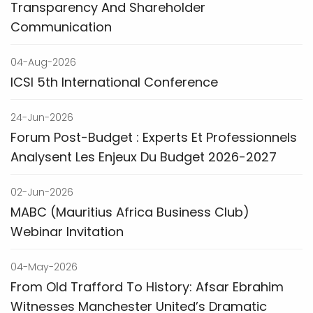
Transparency And Shareholder
Communication
04-Aug-2026
ICSI 5th International Conference
24-Jun-2026
Forum Post-Budget : Experts Et Professionnels
Analysent Les Enjeux Du Budget 2026-2027
02-Jun-2026
MABC (Mauritius Africa Business Club)
Webinar Invitation
04-May-2026
From Old Trafford To History: Afsar Ebrahim
Witnesses Manchester United’s Dramatic