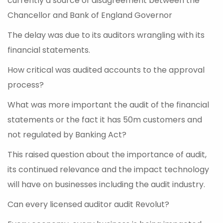
currently a source of disagreement between the
Chancellor and Bank of England Governor
The delay was due to its auditors wrangling with its
financial statements.
How critical was audited accounts to the approval
process?
What was more important the audit of the financial
statements or the fact it has 50m customers and
not regulated by Banking Act?
This raised question about the importance of audit,
its continued relevance and the impact technology
will have on businesses including the audit industry.
Can every licensed auditor audit Revolut?