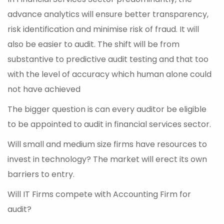
advance analytics will ensure better transparency,
risk identification and minimise risk of fraud. It will
also be easier to audit. The shift will be from
substantive to predictive audit testing and that too
with the level of accuracy which human alone could
not have achieved
The bigger question is can every auditor be eligible
to be appointed to audit in financial services sector.
Will small and medium size firms have resources to
invest in technology? The market will erect its own
barriers to entry.
Will IT Firms compete with Accounting Firm for
audit?