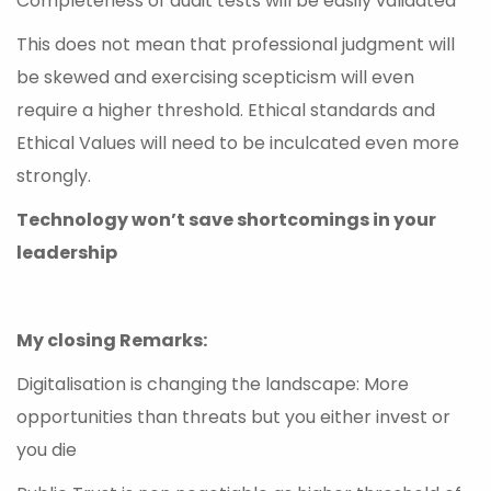
Completeness of audit tests will be easily validated
This does not mean that professional judgment will
be skewed and exercising scepticism will even
require a higher threshold. Ethical standards and
Ethical Values will need to be inculcated even more
strongly.
Technology won’t save shortcomings in your
leadership
My closing Remarks:
Digitalisation is changing the landscape: More
opportunities than threats but you either invest or
you die