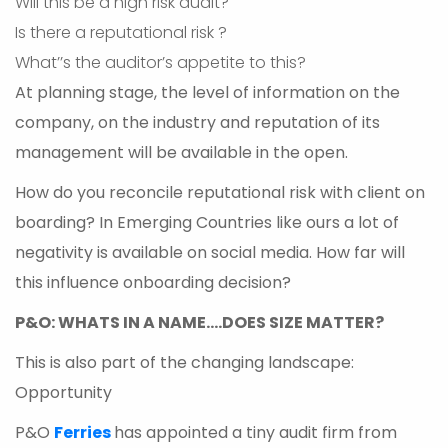
Will this be a high risk audit?
Is there a reputational risk ?
What’’s the auditor’s appetite to this?
At planning stage, the level of information on the
company, on the industry and reputation of its
management will be available in the open.
How do you reconcile reputational risk with client on
boarding? In Emerging Countries like ours a lot of
negativity is available on social media. How far will
this influence onboarding decision?
P&O: WHATS IN A NAME….DOES SIZE MATTER?
This is also part of the changing landscape:
Opportunity
P&O
Ferries
has appointed a tiny audit firm from