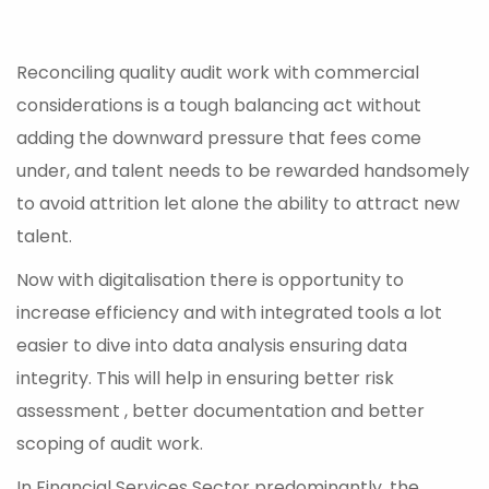
Reconciling quality audit work with commercial
considerations is a tough balancing act without
adding the downward pressure that fees come
under, and talent needs to be rewarded handsomely
to avoid attrition let alone the ability to attract new
talent.
Now with digitalisation there is opportunity to
increase efficiency and with integrated tools a lot
easier to dive into data analysis ensuring data
integrity. This will help in ensuring better risk
assessment , better documentation and better
scoping of audit work.
In Financial Services Sector predominantly, the