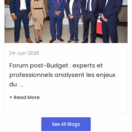
24-Jun-2026
Forum post-Budget : experts et
professionnels analysent les enjeux
du ...
+ Read More
See All Blogs