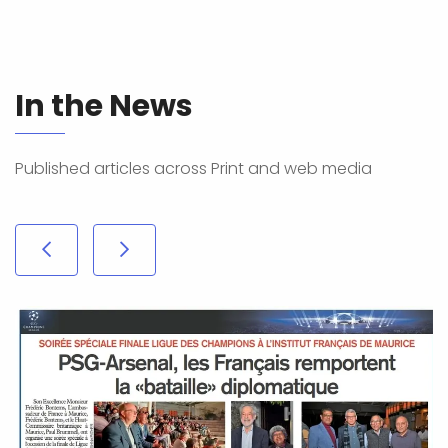
In the News
Published articles across Print and web media