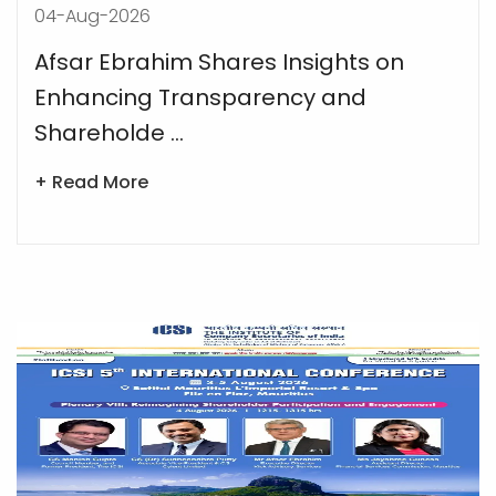
04-Aug-2026
Afsar Ebrahim Shares Insights on
Enhancing Transparency and
Shareholde ...
+ Read More