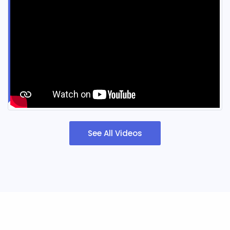
See All Videos