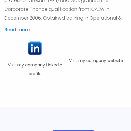
professional exam (PE 1) and was granted the
Corporate Finance qualification from ICAEW in
December 2006. Obtained training in Operational &
Read more
Visit my company website
Visit my company LinkedIn
profile