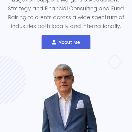
Strategy and Financial Consulting and Fund
Raising to clients across a wide spectrum of
industries both locally and internationally.
About Me