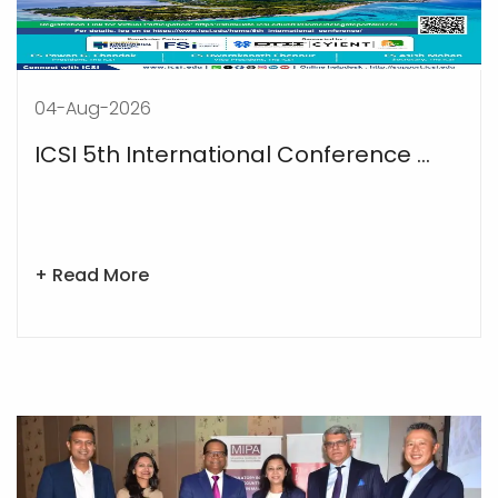
04-Aug-2026
ICSI 5th International Conference ...
+ Read More