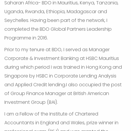
Saharan Africa- BDO in Mauritius, Kenya, Tanzania,
Uganda, Rwanda, Ethiopia, Madagascar and
Seychelles. Having been part of the network, I
completed the BDO Global Partners Leadership
Programme in 2016.
Prior to my tenure at BDO, I served as Manager
Corporate & Investment Banking at HSBC Mauritius
during which period I was trained in Hong Kong and
Singapore by HSBC in Corporate Lending Analysis
and Applied Credit lending.I also occupied the post
of Group Finance Manager at British American
Investment Group (BAI).
I am a Fellow of the Institute of Chartered
Accountants in England and Wales, prize winner in