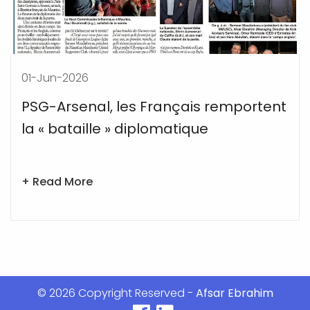
14-May-2026
Afsar Ebrahim:Old Trafford continues
to create its magical spell
+ Read More
© 2026 Copyright Reserved -
Afsar Ebrahim