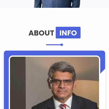
ABOUT
INFO