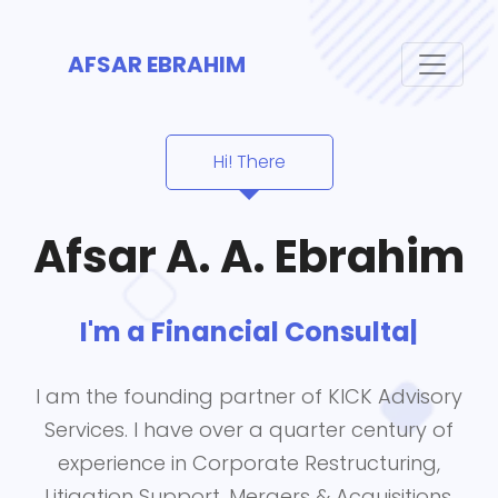
AFSAR EBRAHIM
Hi! There
Afsar A. A. Ebrahim
I'm a
Financial Consultant
|
I am the founding partner of KICK Advisory
Services. I have over a quarter century of
experience in Corporate Restructuring,
Litigation Support, Mergers & Acquisitions,