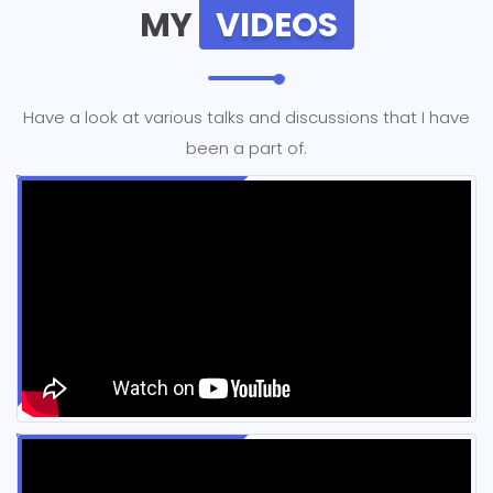
MY
VIDEOS
Have a look at various talks and discussions that I have
been a part of.