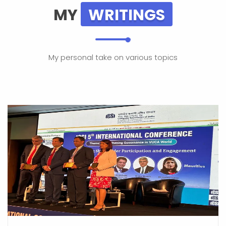
MY
WRITINGS
My personal take on various topics