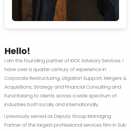
Hello!
I am the founding partner of KICK Advisory Services. I
have over a quarter century of experience in
Corporate Restructuring, Litigation Support, Mergers &
Acquisitions, Strategy and Financial Consulting and
Fund Raising to clients across a wide spectrum of
industries both locally and internationally.
I previously served as Deputy Group Managing
Partner of the largest professional services firm in Sub