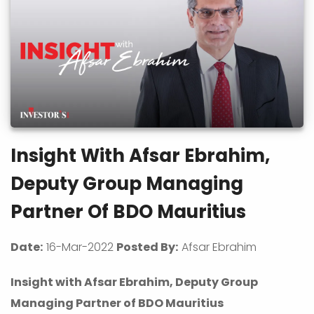
Insight With Afsar Ebrahim,
Deputy Group Managing
Partner Of BDO Mauritius
Date:
16-Mar-2022
Posted By:
Afsar Ebrahim
Insight with Afsar Ebrahim, Deputy Group
Managing Partner of BDO Mauritius