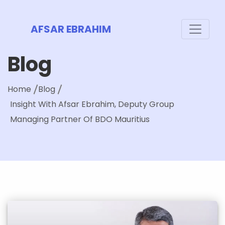
AFSAR EBRAHIM
Blog
Home
Blog
Insight With Afsar Ebrahim, Deputy Group
Managing Partner Of BDO Mauritius