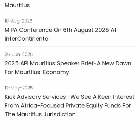
Mauritius
18-Aug-2025
MIPA Conference On 6th August 2025 At
InterContinental
25-Jun-2025
2025 API Mauritius Speaker Brief-A New Dawn
For Mauritius’ Economy
12-May-2025
Kick Advisory Services : We See A Keen Interest
From Africa-Focused Private Equity Funds For
The Mauritius Jurisdiction