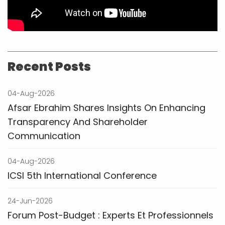
Recent Posts
04-Aug-2026
Afsar Ebrahim Shares Insights On Enhancing
Transparency And Shareholder
Communication
04-Aug-2026
ICSI 5th International Conference
24-Jun-2026
Forum Post-Budget : Experts Et Professionnels