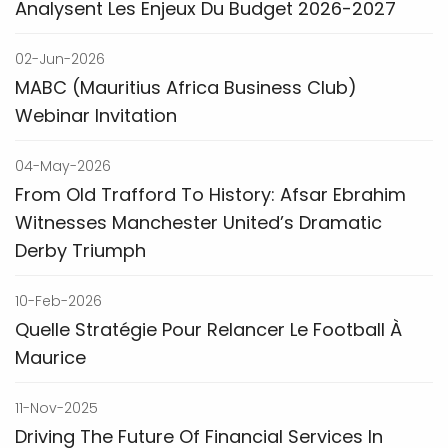
Analysent Les Enjeux Du Budget 2026-2027
02-Jun-2026
MABC (Mauritius Africa Business Club)
Webinar Invitation
04-May-2026
From Old Trafford To History: Afsar Ebrahim
Witnesses Manchester United’s Dramatic
Derby Triumph
10-Feb-2026
Quelle Stratégie Pour Relancer Le Football À
Maurice
11-Nov-2025
Driving The Future Of Financial Services In