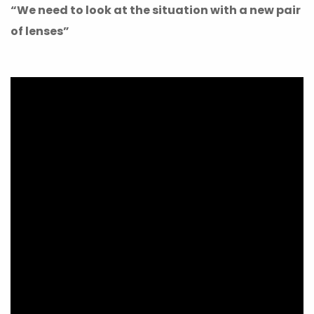
“We need to look at the situation with a new pair
of lenses”